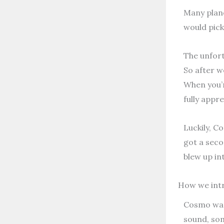
Many plane
would pick
The unfort
So after w
When you’r
fully appr
Luckily, Co
got a seco
blew up in
How we int
Cosmo was 
sound, som