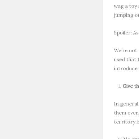
wag a toy 
jumping on
Spoiler: A
We’re not 
used that 
introduce 
1.
Give t
In general,
them even 
territory 