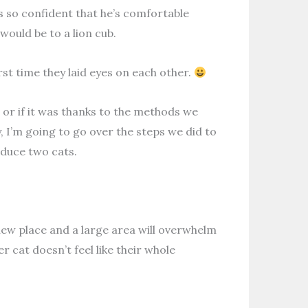
s so confident that he’s comfortable
would be to a lion cub.
st time they laid eyes on each other.
 or if it was thanks to the methods we
, I’m going to go over the steps we did to
oduce two cats.
e new place and a large area will overwhelm
 cat doesn’t feel like their whole