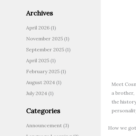
Archives
April 2026
(1)
November 2025
(1)
September 2025
(1)
April 2025
(1)
February 2025
(1)
August 2024
(1)
Meet Cosmo
a brother,
July 2024
(1)
the histor
Categories
personality
Announcement
(3)
How we go