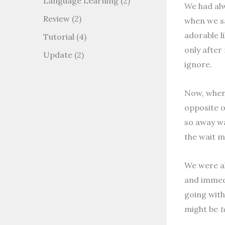
Language Learning
(2)
We had alw
Review
(2)
when we sa
adorable l
Tutorial
(4)
only after
Update
(2)
ignore.
Now, when 
opposite o
so away wa
the wait m
We were al
and immedi
going with
might be
t