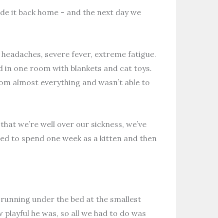
ade it back home – and the next day we
– headaches, severe fever, extreme fatigue.
d in one room with blankets and cat toys.
from almost everything and wasn’t able to
w that we’re well over our sickness, we’ve
med to spend one week as a kitten and then
, running under the bed at the smallest
 playful he was, so all we had to do was