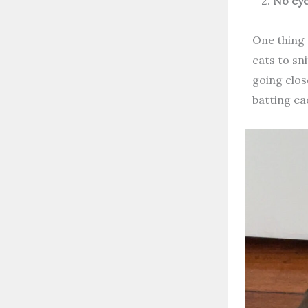
2.
No eye
One thing 
cats to sn
going clos
batting ea