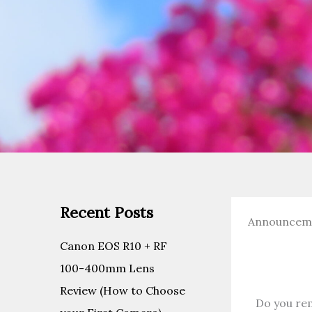
Recent Posts
Announcem
Canon EOS R10 + RF
100-400mm Lens
Review (How to Choose
Do you re