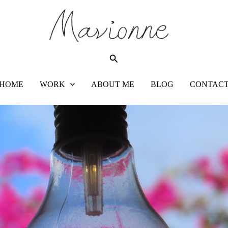
Search
HOME
WORK
ABOUT ME
BLOG
CONTAC