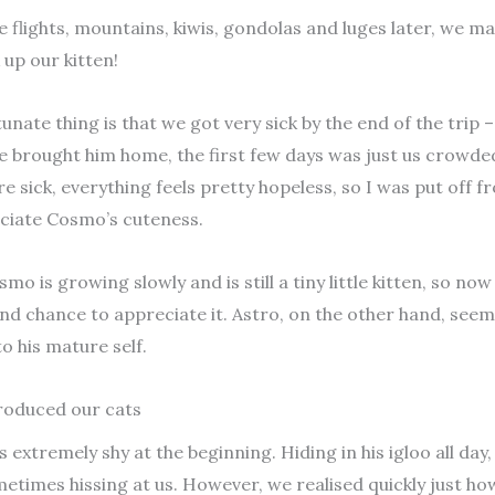
 flights, mountains, kiwis, gondolas and luges later, we m
 up our kitten!
unate thing is that we got very sick by the end of the trip 
e brought him home, the first few days was just us crowde
e sick, everything feels pretty hopeless, so I was put off 
eciate Cosmo’s cuteness.
smo is growing slowly and is still a tiny little kitten, so no
nd chance to appreciate it. Astro, on the other hand, see
to his mature self.
roduced our cats
extremely shy at the beginning. Hiding in his igloo all day
etimes hissing at us. However, we realised quickly just how