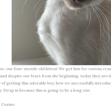
, our four-month-old kitten! We got him for various reaso
 and despite our fears from the beginning, today they are i
y of getting this adorable boy, how we successfully introduc
. Strap in because this is going to be a long one.
t Cosmo