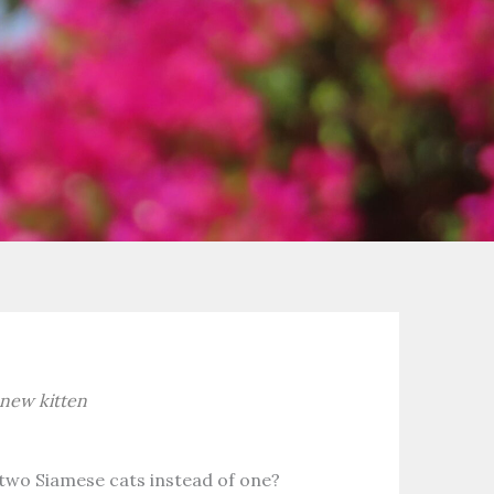
 new kitten
wo Siamese cats instead of one?