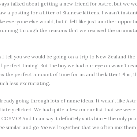
ays talked about getting a new friend for Astro, but we we
w a posting for a litter of Siamese kittens. I wasn’t instan
ike everyone else would, but it felt like just another opport
 running through the reasons that we realised the cirumst
I tell you we would be going on a trip to New Zealand the 
f perfect timing. But the boy we had our eye on wasn’t read
s the perfect amount of time for us and the kitten! Plus, t
uch less excruciating.
ready going through lots of name ideas. It wasn’t like As
ately clicked. We had quite a few on our list that we were
 COSMO! And I can say it definitely suits him – the only p
oo
similar and go
too
well together that we often mix them