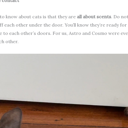
 contact
to know about cats is that they are
all about scents
. Do no
iff each other under the door. You’ll know they’re ready for
e to each other’s doors. For us, Astro and Cosmo were even
ch other.