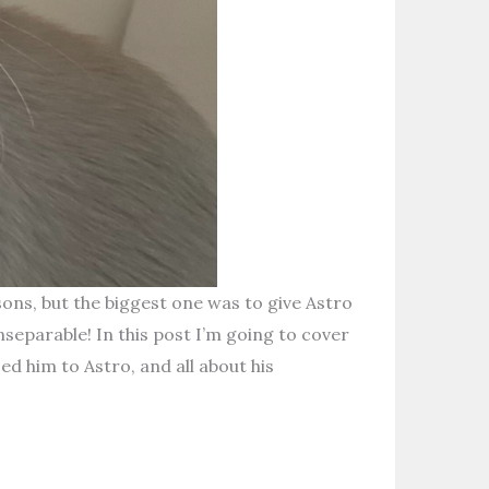
ns, but the biggest one was to give Astro
nseparable! In this post I’m going to cover
ed him to Astro, and all about his