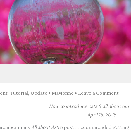
ent
,
Tutorial
,
Update
•
Mavionne
•
Leave a Comment
How to introduce cats & all about our
April 15, 2025
member in my
All about Astro
post I recommended getting t