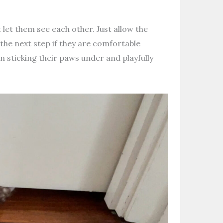
t let them see each other. Just allow the
 the next step if they are comfortable
 sticking their paws under and playfully