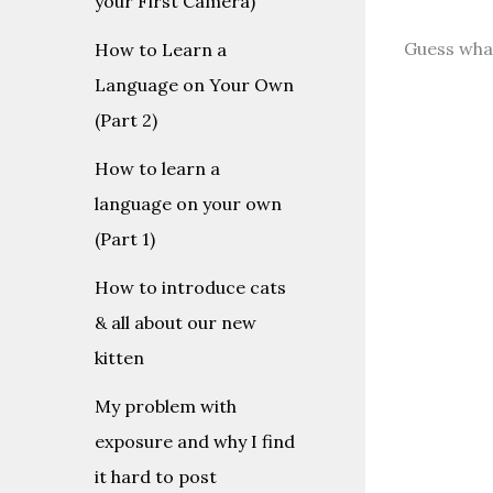
your First Camera)
Guess wha
How to Learn a
Language on Your Own
(Part 2)
How to learn a
language on your own
(Part 1)
How to introduce cats
& all about our new
kitten
My problem with
exposure and why I find
it hard to post