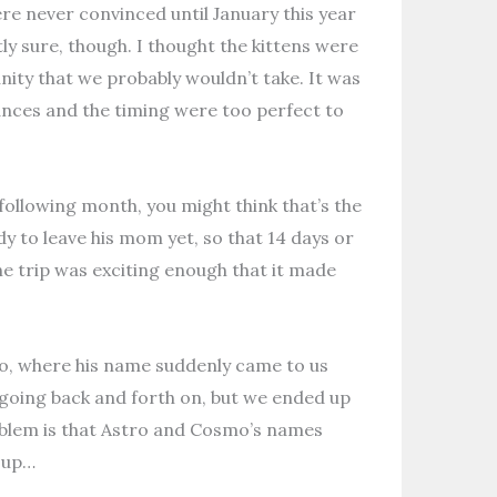
re never convinced until January this year
tly sure, though. I thought the kittens were
unity that we probably wouldn’t take. It was
ances and the timing were too perfect to
following month, you might think that’s the
y to leave his mom yet, so that 14 days or
he trip was exciting enough that it made
tro, where his name suddenly came to us
 going back and forth on, but we ended up
roblem is that Astro and Cosmo’s names
 up…