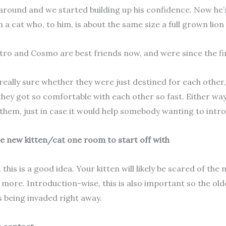
around and we started building up his confidence. Now he’
 a cat who, to him, is about the same size a full grown lion 
stro and Cosmo are best friends now, and were since the fir
really sure whether they were just destined for each other,
they got so comfortable with each other so fast. Either way
them, just in case it would help somebody wanting to intr
he new kitten/cat one room to start off with
 this is a good idea. Your kitten will likely be scared of th
more. Introduction-wise, this is also important so the older
is being invaded right away.